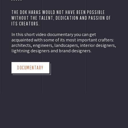
THE DOK HARAS WOULD NOT HAVE BEEN POSSIBLE
WITHOUT THE TALENT, DEDICATION AND PASSION OF
ITS CREATORS.
In this short video documentary you can get
acquainted with some of its most important crafters:
architects, engineers, landscapers, interior designers,
lightning designers and brand designers.
DOCUMENTARY