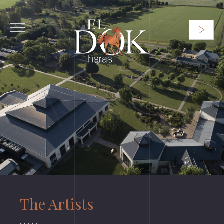
The Artists