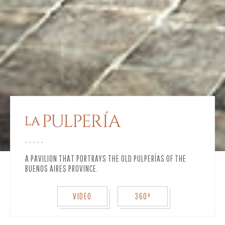
A PAVILION THAT PORTRAYS THE OLD PULPERÍAS OF THE
BUENOS AIRES PROVINCE.
VIDEO
360º