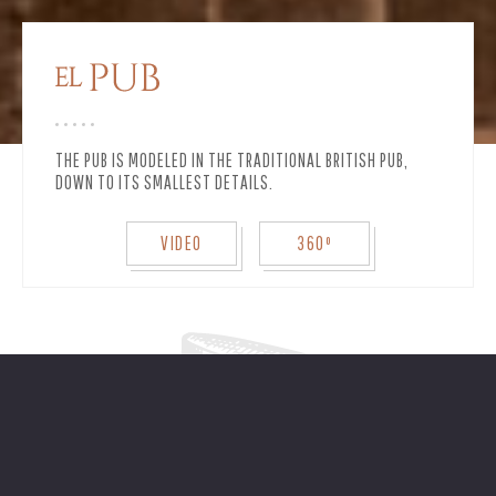
THE PUB IS MODELED IN THE TRADITIONAL BRITISH PUB,
DOWN TO ITS SMALLEST DETAILS.
VIDEO
360º
A cocktail bar with draught beer, carved
in cedar.